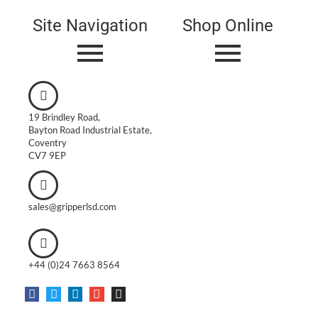
Site Navigation
Shop Online
19 Brindley Road,
Bayton Road Industrial Estate,
Coventry
CV7 9EP
sales@gripperlsd.com
+44 (0)24 7663 8564