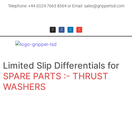
Telephone: +44 (0)24 7663 8564 or Email: sales@gripperlsd.com
Limited Slip Differentials for
SPARE PARTS :- THRUST
WASHERS
SPARE PARTS :- THRUST WASHERS
LARGE THRUST WASHER
£
9.99
+ 20% UK VAT (where applicable)