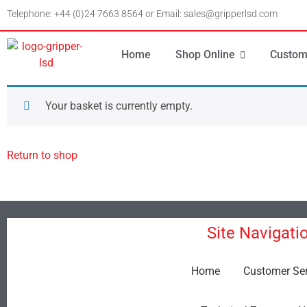
Telephone: +44 (0)24 7663 8564 or Email: sales@gripperlsd.com
Home
Shop Online
Custom
Your basket is currently empty.
Return to shop
Site Navigati
Home
Customer Ser