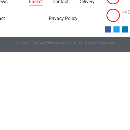
ews
Basket
Contact
Delivery
+44 (
act
Privacy Policy
© 2023 Gripper Differentials Ltd, All Rights Reserved