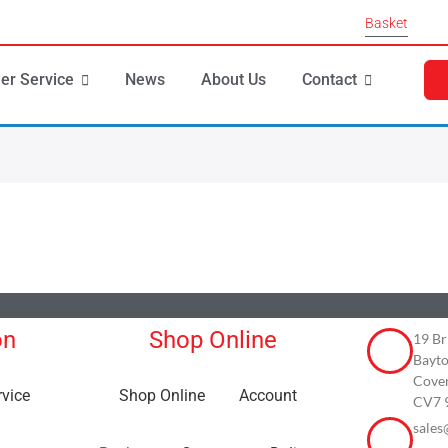
Basket
er Service
News
About Us
Contact
on
Shop Online
19 Br
Bayto
Cove
vice
Shop Online
Account
CV7 
sales