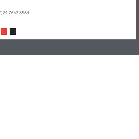
0)24 7663 8564