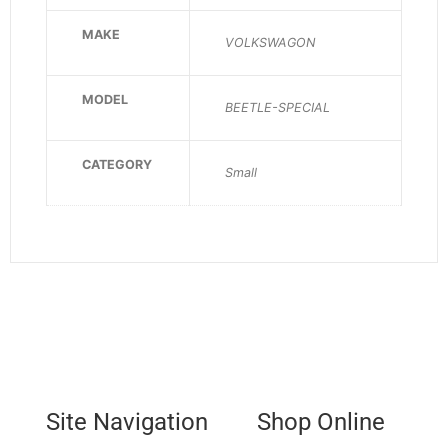
MAKE
VOLKSWAGON
MODEL
BEETLE-SPECIAL
CATEGORY
Small
Site Navigation
Shop Online