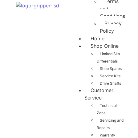
Terms
and
Conditions
Privacy
Policy
Home
Shop Online
Limited Slip
Differentials
Shop Spares
Service Kits
Drive Shafts
Customer
Service
Technical
Zone
Servicing and
Repairs
Warranty