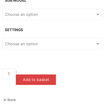
SUB MODEL
SETTINGS
Add to basket
In Stock