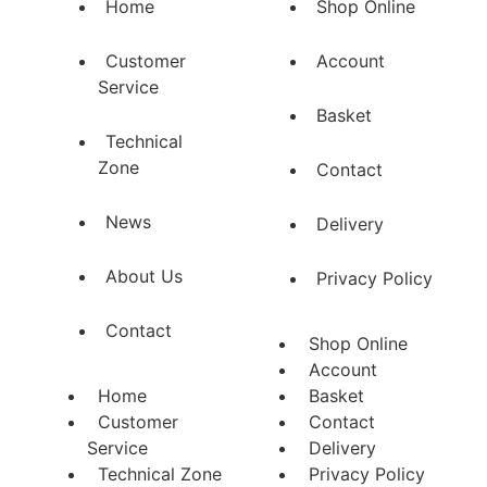
Home
Shop Online
Customer
Account
Service
Basket
Technical
Zone
Contact
News
Delivery
About Us
Privacy Policy
Contact
Shop Online
Account
Home
Basket
Customer
Contact
Service
Delivery
Technical Zone
Privacy Policy