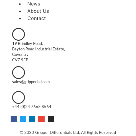
News
About Us
Contact
19 Brindley Road,
Bayton Road Industrial Estate,
Coventry
CV7 9EP
sales@gripperlsd.com
+44 (0)24 7663 8564
© 2023 Gripper Differentials Ltd, All Rights Reserved