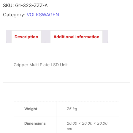
SKU:
G1-323-ZZZ-A
Category:
VOLKSWAGEN
Description
Additional information
Gripper Multi Plate LSD Unit
Weight
7.5 kg
Dimensions
20.00 × 20.00 × 20.00
cm