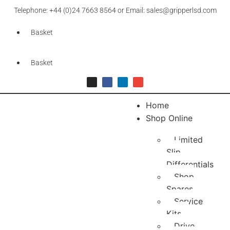
Telephone: +44 (0)24 7663 8564 or Email: sales@gripperlsd.com
Basket
Basket
Home
Shop Online
Limited
Slip
Differentials
Shop
Spares
Service
Kits
Drive