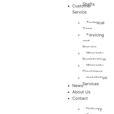
Shafts
Customer
Service
Technical
Zone
Servicing
and
Repairs
Warranty
Registration
Warranty
Disclaimer
Installation
Services
News
About Us
Contact
Delivery