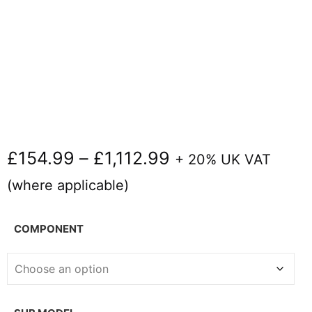
£
154.99
–
£
1,112.99
+ 20% UK VAT
(where applicable)
COMPONENT