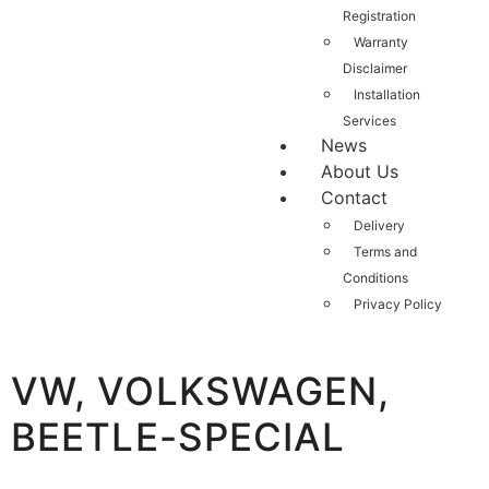
Registration
Warranty
Disclaimer
Installation
Services
News
About Us
Contact
Delivery
Terms and
Conditions
Privacy Policy
VW, VOLKSWAGEN,
BEETLE-SPECIAL