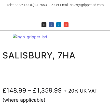
Telephone: +44 (0)24 7663 8564 or Email: sales@gripperlsd.com
SALISBURY, 7HA
£
148.99
–
£
1,359.99
+ 20% UK VAT
(where applicable)