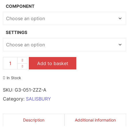
COMPONENT
SETTINGS
Add to basket
In Stock
SKU:
G3-051-ZZZ-A
Category:
SALISBURY
Description
Additional information