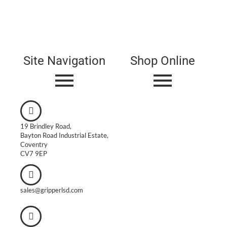
Site Navigation
Shop Online
19 Brindley Road,
Bayton Road Industrial Estate,
Coventry
CV7 9EP
sales@gripperlsd.com