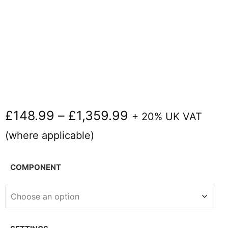
£
148.99
–
£
1,359.99
+ 20% UK VAT
(where applicable)
COMPONENT