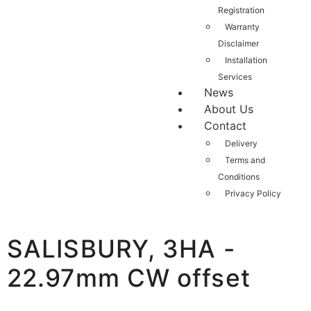
Registration
Warranty
Disclaimer
Installation
Services
News
About Us
Contact
Delivery
Terms and
Conditions
Privacy Policy
SALISBURY, 3HA -
22.97mm CW offset