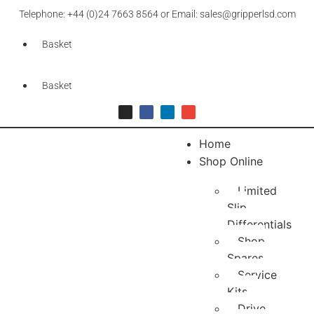
Telephone: +44 (0)24 7663 8564 or Email: sales@gripperlsd.com
Basket
Basket
Home
Shop Online
Limited
Slip
Differentials
Shop
Spares
Service
Kits
Drive