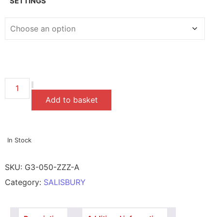
SETTINGS
Add to basket
In Stock
SKU:
G3-050-ZZZ-A
Category:
SALISBURY