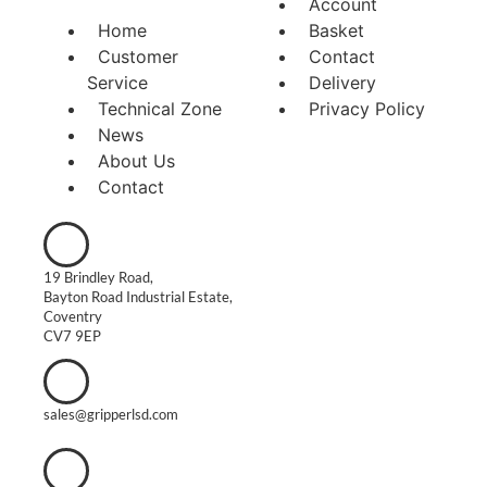
Account
Home
Basket
Customer
Contact
Service
Delivery
Technical Zone
Privacy Policy
News
About Us
Contact
19 Brindley Road,
Bayton Road Industrial Estate,
Coventry
CV7 9EP
sales@gripperlsd.com