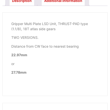
Description
Additional information
Gripper Multi Plate LSD Unit, THRUST-PAD type
(1.1/8), 18T atlas side gears
TWO VERSIONS.
Distance from CW face to nearest bearing
22.97mm
or
27.78mm