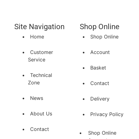
Site Navigation
Shop Online
Home
Shop Online
Customer
Account
Service
Basket
Technical
Zone
Contact
News
Delivery
About Us
Privacy Policy
Contact
Shop Online