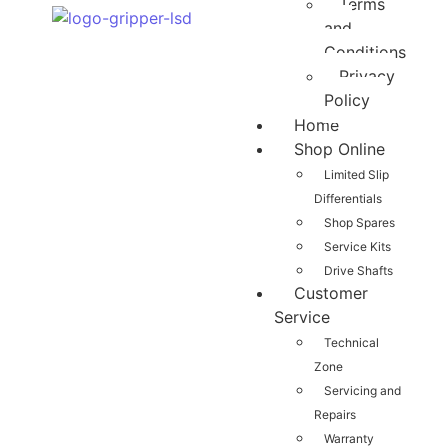
Terms
and
Conditions
Privacy
Policy
Home
Shop Online
Limited Slip
Differentials
Shop Spares
Service Kits
Drive Shafts
Customer
Service
Technical
Zone
Servicing and
Repairs
Warranty