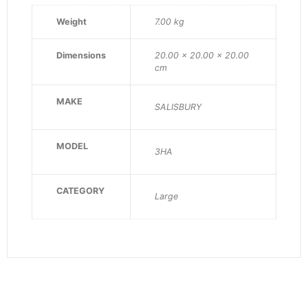
Weight
7.00 kg
Dimensions
20.00 × 20.00 × 20.00
cm
MAKE
SALISBURY
MODEL
3HA
CATEGORY
Large