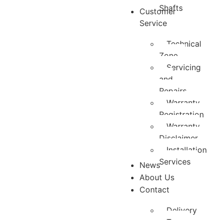
Shafts
Customer
Service
Technical
Zone
Servicing
and
Repairs
Warranty
Registration
Warranty
Disclaimer
Installation
Services
News
About Us
Contact
Delivery