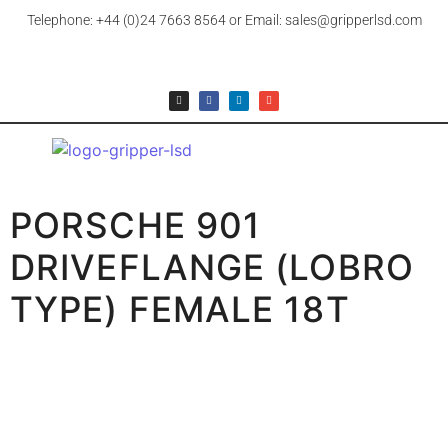
Telephone: +44 (0)24 7663 8564 or Email: sales@gripperlsd.com
PORSCHE 901
DRIVEFLANGE (LOBRO
TYPE) FEMALE 18T