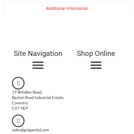
Additional information
Site Navigation
Shop Online
19 Brindley Road,
Bayton Road Industrial Estate,
Coventry
CV7 9EP
sales@gripperlsd.com