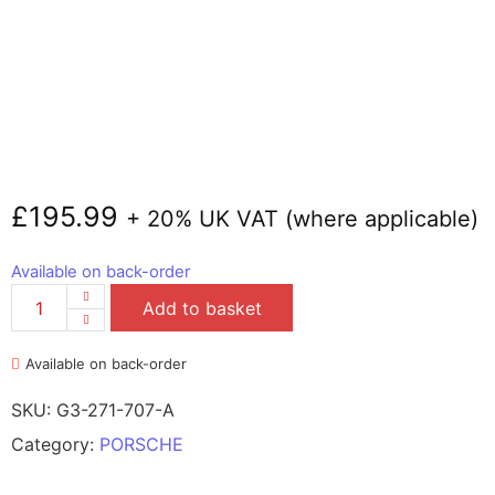
£
195.99
+ 20% UK VAT (where applicable)
Available on back-order
Add to basket
Available on back-order
SKU:
G3-271-707-A
Category:
PORSCHE