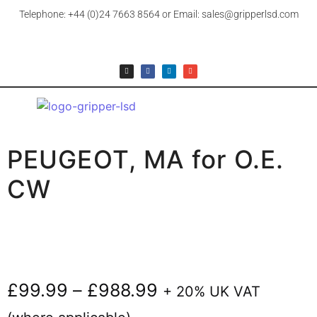
Telephone: +44 (0)24 7663 8564 or Email: sales@gripperlsd.com
PEUGEOT, MA for O.E.
CW
£
99.99
–
£
988.99
+ 20% UK VAT