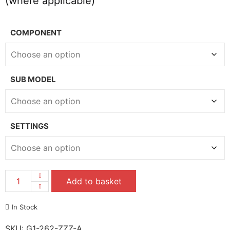
(where applicable)
COMPONENT
SUB MODEL
SETTINGS
Add to basket
In Stock
SKU:
G1-262-ZZZ-A