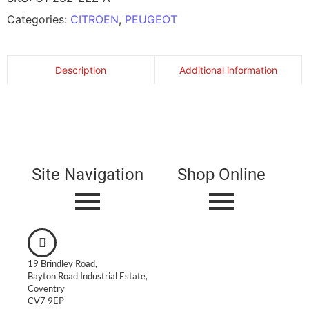
Categories:
CITROEN
,
PEUGEOT
Description
Additional information
Site Navigation
Shop Online
19 Brindley Road,
Bayton Road Industrial Estate,
Coventry
CV7 9EP