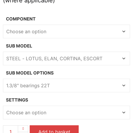
(where applicable)
COMPONENT
SUB MODEL
SUB MODEL OPTIONS
SETTINGS
Add to basket