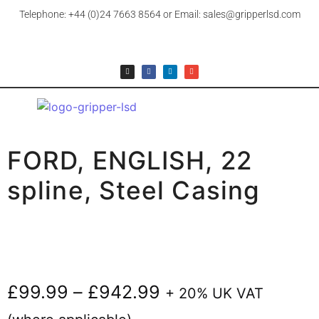
Telephone: +44 (0)24 7663 8564 or Email: sales@gripperlsd.com
FORD, ENGLISH, 22
spline, Steel Casing
£
99.99
–
£
942.99
+ 20% UK VAT