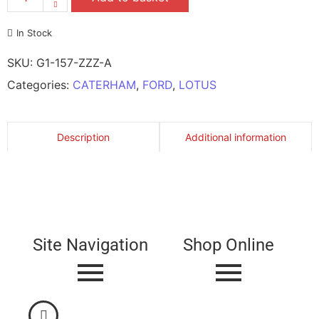
In Stock
SKU:
G1-157-ZZZ-A
Categories:
CATERHAM
,
FORD
,
LOTUS
Description
Additional information
Site Navigation
Shop Online