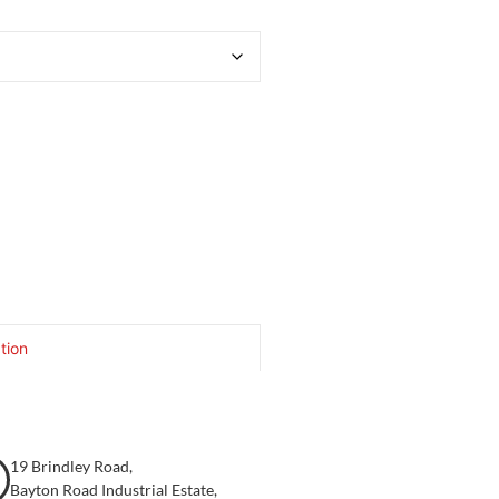
tion
19 Brindley Road,
Bayton Road Industrial Estate,