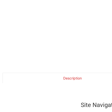
Description
Site Naviga