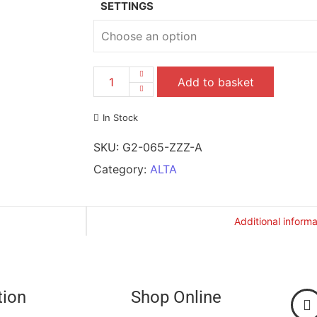
SETTINGS
Add to basket
In Stock
SKU:
G2-065-ZZZ-A
Category:
ALTA
Additional informa
tion
Shop Online