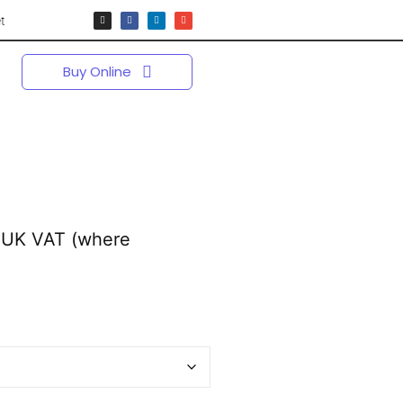
t
Buy Online
 UK VAT (where