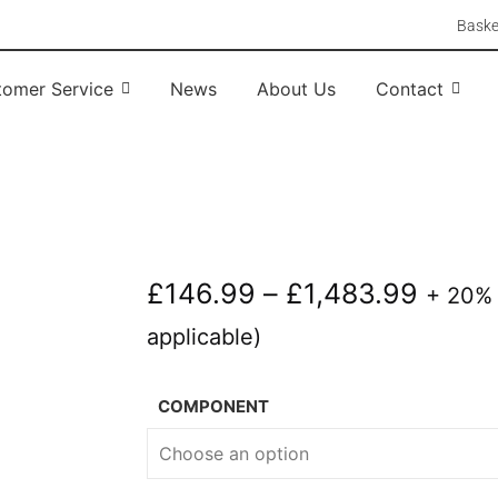
Baske
tomer Service
News
About Us
Contact
£
146.99
–
£
1,483.99
+ 20%
applicable)
COMPONENT