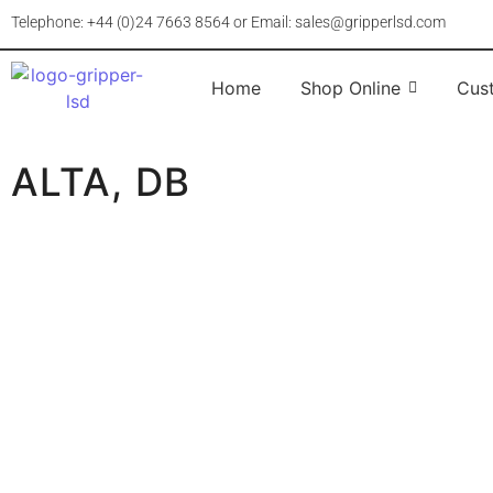
Telephone: +44 (0)24 7663 8564 or Email: sales@gripperlsd.com
Home
Shop Online
Cus
ALTA, DB