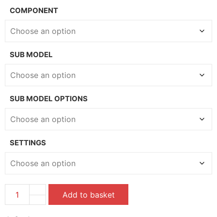
COMPONENT
SUB MODEL
SUB MODEL OPTIONS
SETTINGS
Add to basket