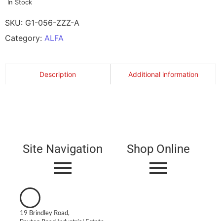
In Stock
SKU:
G1-056-ZZZ-A
Category:
ALFA
Description
Additional information
Site Navigation
Shop Online
19 Brindley Road,