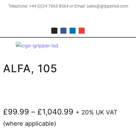
Telephone: +44 (0)24 7663 8564 or Email: sales@gripperlsd.com
ALFA, 105
£
99.99
–
£
1,040.99
+ 20% UK VAT
(where applicable)