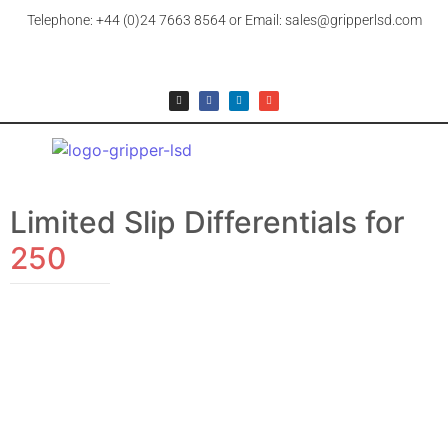
Telephone: +44 (0)24 7663 8564 or Email: sales@gripperlsd.com
Limited Slip Differentials for
250
FERRARI
FERRARI, 250
£
154.99
–
£
2,106.99
+ 20% UK VAT (where applicable)
View Products