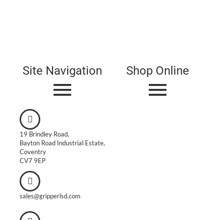
Site Navigation
Shop Online
19 Brindley Road,
Bayton Road Industrial Estate,
Coventry
CV7 9EP
sales@gripperlsd.com